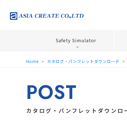
Safety Simulator
Home
カタログ・パンフレットダウンロード
POST
カタログ・パンフレットダウンロ