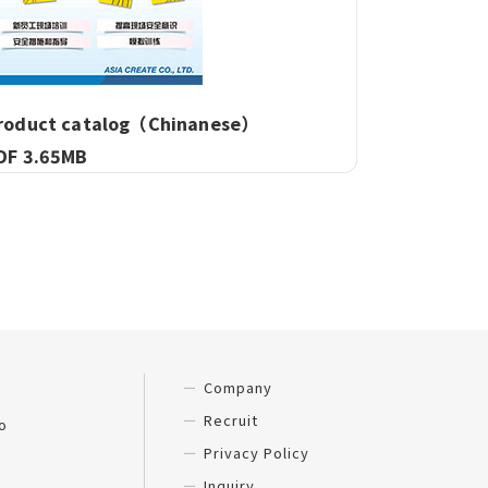
roduct catalog（Chinanese）
DF 3.65MB
Company
Recruit
o
Privacy Policy
Inquiry