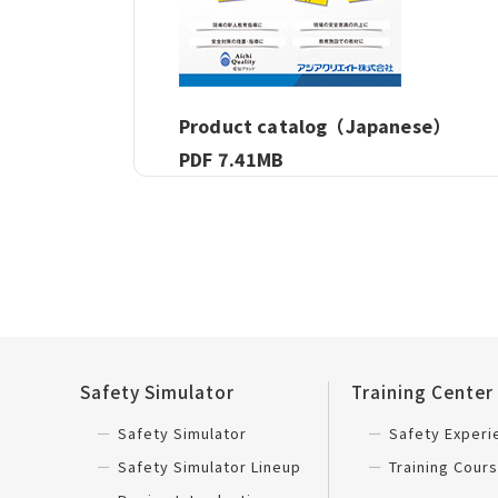
Product catalog（Japanese）
PDF 7.41MB
Safety Simulator
Training Center
Safety Simulator
Safety Exper
Safety Simulator Lineup
Training Cours