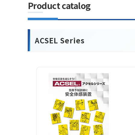
Product catalog
ACSEL Series