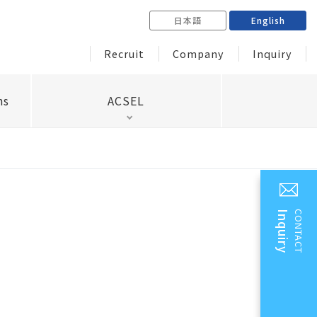
日本語
English
Recruit
Company
Inquiry
ns
ACSEL
Inquiry
CONTACT