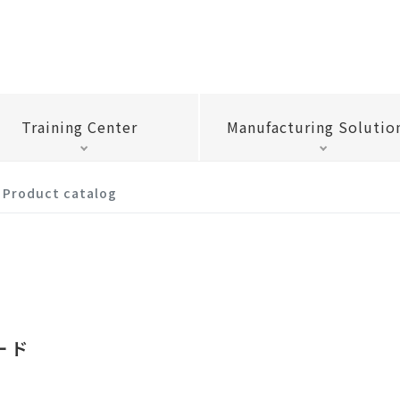
Training Center
Manufacturing Solutio
Product catalog
ード