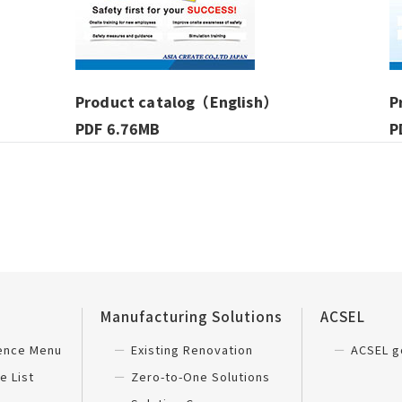
Product catalog（English）
P
PDF 6.76MB
P
Manufacturing Solutions
ACSEL
ience Menu
Existing Renovation
ACSEL g
e List
Zero-to-One Solutions